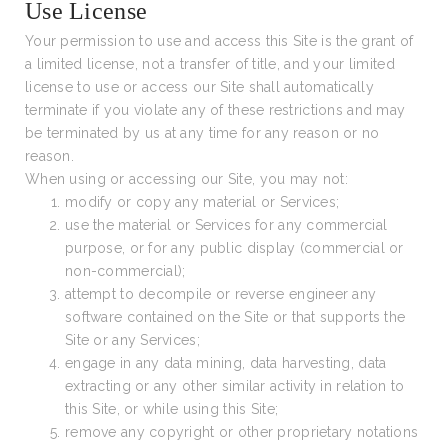
Use License
Your permission to use and access this Site is the grant of
a limited license, not a transfer of title, and your limited
license to use or access our Site shall automatically
terminate if you violate any of these restrictions and may
be terminated by us at any time for any reason or no
reason.
When using or accessing our Site, you may not:
modify or copy any material or Services;
use the material or Services for any commercial
purpose, or for any public display (commercial or
non-commercial);
attempt to decompile or reverse engineer any
software contained on the Site or that supports the
Site or any Services;
engage in any data mining, data harvesting, data
extracting or any other similar activity in relation to
this Site, or while using this Site;
remove any copyright or other proprietary notations