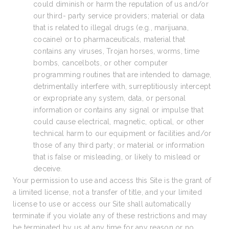
could diminish or harm the reputation of us and/or
our third- party service providers; material or data
that is related to illegal drugs (e.g., marijuana,
cocaine) or to pharmaceuticals, material that
contains any viruses, Trojan horses, worms, time
bombs, cancelbots, or other computer
programming routines that are intended to damage,
detrimentally interfere with, surreptitiously intercept
or expropriate any system, data, or personal
information or contains any signal or impulse that
could cause electrical, magnetic, optical, or other
technical harm to our equipment or facilities and/or
those of any third party; or material or information
that is false or misleading, or likely to mislead or
deceive.
Your permission to use and access this Site is the grant of
a limited license, not a transfer of title, and your limited
license to use or access our Site shall automatically
terminate if you violate any of these restrictions and may
be terminated by us at any time for any reason or no