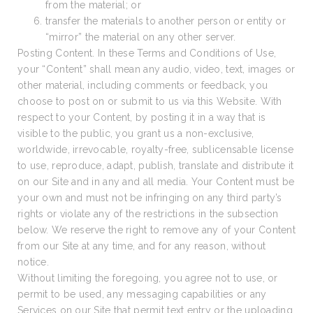
from the material; or
transfer the materials to another person or entity or
“mirror” the material on any other server.
Posting Content. In these Terms and Conditions of Use,
your “Content” shall mean any audio, video, text, images or
other material, including comments or feedback, you
choose to post on or submit to us via this Website. With
respect to your Content, by posting it in a way that is
visible to the public, you grant us a non-exclusive,
worldwide, irrevocable, royalty-free, sublicensable license
to use, reproduce, adapt, publish, translate and distribute it
on our Site and in any and all media. Your Content must be
your own and must not be infringing on any third party’s
rights or violate any of the restrictions in the subsection
below. We reserve the right to remove any of your Content
from our Site at any time, and for any reason, without
notice.
Without limiting the foregoing, you agree not to use, or
permit to be used, any messaging capabilities or any
Services on our Site that permit text entry or the uploading