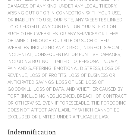
DAMAGES OF ANY KIND, UNDER ANY LEGAL THEORY,
ARISING OUT OF OR IN CONNECTION WITH YOUR USE,
OR INABILITY TO USE, OUR SITE, ANY WEBSITES LINKED
TO OR FROM IT, ANY CONTENT ON OUR SITE OR ON
SUCH OTHER WEBSITES, OR ANY SERVICES OR ITEMS
OBTAINED THROUGH OUR SITE OR SUCH OTHER
WEBSITES, INCLUDING ANY DIRECT, INDIRECT, SPECIAL,
INCIDENTAL, CONSEQUENTIAL OR PUNITIVE DAMAGES,
INCLUDING BUT NOT LIMITED TO, PERSONAL INJURY,
PAIN AND SUFFERING, EMOTIONAL DISTRESS, LOSS OF
REVENUE, LOSS OF PROFITS, LOSS OF BUSINESS OR
ANTICIPATED SAVINGS, LOSS OF USE, LOSS OF
GOODWILL, LOSS OF DATA, AND WHETHER CAUSED BY
TORT (INCLUDING NEGLIGENCE), BREACH OF CONTRACT
OR OTHERWISE, EVEN IF FORESEEABLE. THE FOREGOING
DOES NOT AFFECT ANY LIABILITY WHICH CANNOT BE
EXCLUDED OR LIMITED UNDER APPLICABLE LAW.
Indemnification