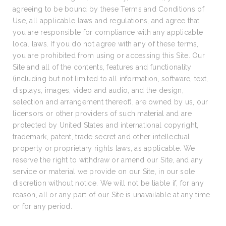
agreeing to be bound by these Terms and Conditions of
Use, all applicable laws and regulations, and agree that
you are responsible for compliance with any applicable
local laws. If you do not agree with any of these terms,
you are prohibited from using or accessing this Site. Our
Site and all of the contents, features and functionality
(including but not limited to all information, software, text,
displays, images, video and audio, and the design,
selection and arrangement thereof), are owned by us, our
licensors or other providers of such material and are
protected by United States and international copyright,
trademark, patent, trade secret and other intellectual
property or proprietary rights laws, as applicable. We
reserve the right to withdraw or amend our Site, and any
service or material we provide on our Site, in our sole
discretion without notice. We will not be liable if, for any
reason, all or any part of our Site is unavailable at any time
or for any period.