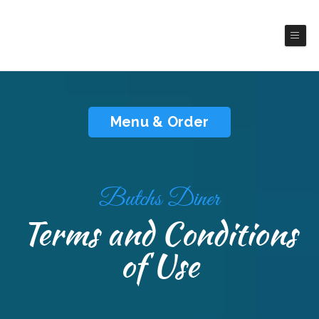
Butch's Diner
America Cuisines
Menu & Order
Butchs Diner
Terms and Conditions
of Use