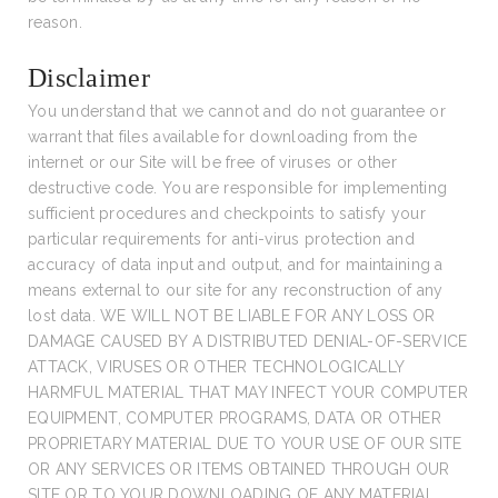
reason.
Disclaimer
You understand that we cannot and do not guarantee or
warrant that files available for downloading from the
internet or our Site will be free of viruses or other
destructive code. You are responsible for implementing
sufficient procedures and checkpoints to satisfy your
particular requirements for anti-virus protection and
accuracy of data input and output, and for maintaining a
means external to our site for any reconstruction of any
lost data. WE WILL NOT BE LIABLE FOR ANY LOSS OR
DAMAGE CAUSED BY A DISTRIBUTED DENIAL-OF-SERVICE
ATTACK, VIRUSES OR OTHER TECHNOLOGICALLY
HARMFUL MATERIAL THAT MAY INFECT YOUR COMPUTER
EQUIPMENT, COMPUTER PROGRAMS, DATA OR OTHER
PROPRIETARY MATERIAL DUE TO YOUR USE OF OUR SITE
OR ANY SERVICES OR ITEMS OBTAINED THROUGH OUR
SITE OR TO YOUR DOWNLOADING OF ANY MATERIAL