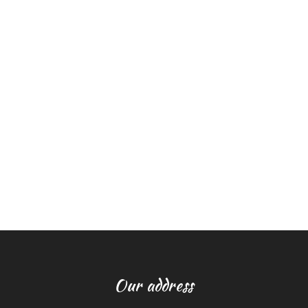
Our address