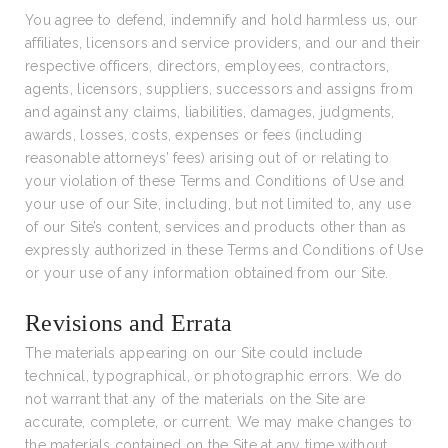
You agree to defend, indemnify and hold harmless us, our
affiliates, licensors and service providers, and our and their
respective officers, directors, employees, contractors,
agents, licensors, suppliers, successors and assigns from
and against any claims, liabilities, damages, judgments,
awards, losses, costs, expenses or fees (including
reasonable attorneys’ fees) arising out of or relating to
your violation of these Terms and Conditions of Use and
your use of our Site, including, but not limited to, any use
of our Site’s content, services and products other than as
expressly authorized in these Terms and Conditions of Use
or your use of any information obtained from our Site.
Revisions and Errata
The materials appearing on our Site could include
technical, typographical, or photographic errors. We do
not warrant that any of the materials on the Site are
accurate, complete, or current. We may make changes to
the materials contained on the Site at any time without