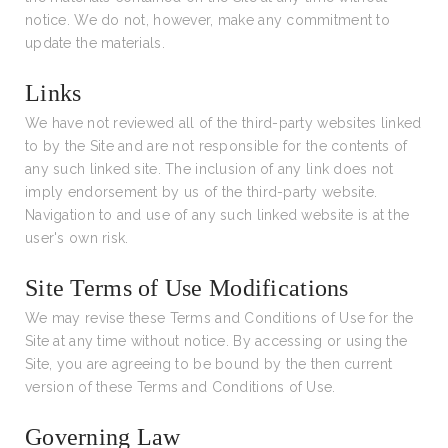
notice. We do not, however, make any commitment to
update the materials.
Links
We have not reviewed all of the third-party websites linked
to by the Site and are not responsible for the contents of
any such linked site. The inclusion of any link does not
imply endorsement by us of the third-party website.
Navigation to and use of any such linked website is at the
user's own risk.
Site Terms of Use Modifications
We may revise these Terms and Conditions of Use for the
Site at any time without notice. By accessing or using the
Site, you are agreeing to be bound by the then current
version of these Terms and Conditions of Use.
Governing Law