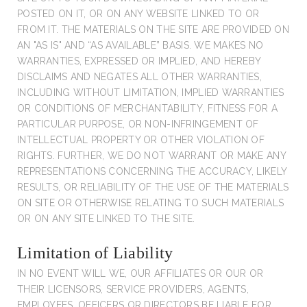
POSTED ON IT, OR ON ANY WEBSITE LINKED TO OR
FROM IT. THE MATERIALS ON THE SITE ARE PROVIDED ON
AN "AS IS" AND “AS AVAILABLE” BASIS. WE MAKES NO
WARRANTIES, EXPRESSED OR IMPLIED, AND HEREBY
DISCLAIMS AND NEGATES ALL OTHER WARRANTIES,
INCLUDING WITHOUT LIMITATION, IMPLIED WARRANTIES
OR CONDITIONS OF MERCHANTABILITY, FITNESS FOR A
PARTICULAR PURPOSE, OR NON-INFRINGEMENT OF
INTELLECTUAL PROPERTY OR OTHER VIOLATION OF
RIGHTS. FURTHER, WE DO NOT WARRANT OR MAKE ANY
REPRESENTATIONS CONCERNING THE ACCURACY, LIKELY
RESULTS, OR RELIABILITY OF THE USE OF THE MATERIALS
ON SITE OR OTHERWISE RELATING TO SUCH MATERIALS
OR ON ANY SITE LINKED TO THE SITE.
Limitation of Liability
IN NO EVENT WILL WE, OUR AFFILIATES OR OUR OR
THEIR LICENSORS, SERVICE PROVIDERS, AGENTS,
EMPLOYEES, OFFICERS OR DIRECTORS BE LIABLE FOR