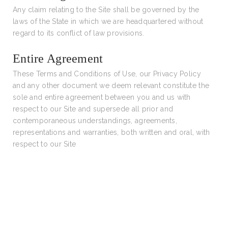
Any claim relating to the Site shall be governed by the
laws of the State in which we are headquartered without
regard to its conflict of law provisions.
Entire Agreement
These Terms and Conditions of Use, our Privacy Policy
and any other document we deem relevant constitute the
sole and entire agreement between you and us with
respect to our Site and supersede all prior and
contemporaneous understandings, agreements,
representations and warranties, both written and oral, with
respect to our Site