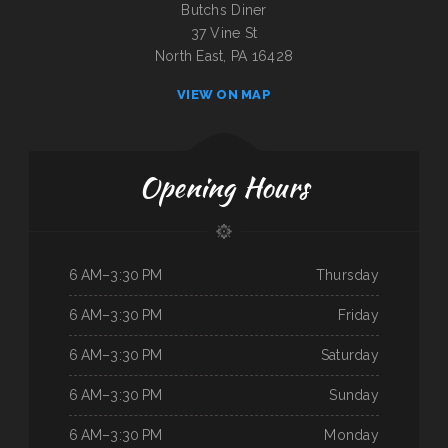
Butchs Diner
37 Vine St
North East, PA 16428
VIEW ON MAP
Opening Hours
6 AM–3:30 PM
Thursday
6 AM–3:30 PM
Friday
6 AM–3:30 PM
Saturday
6 AM–3:30 PM
Sunday
6 AM–3:30 PM
Monday