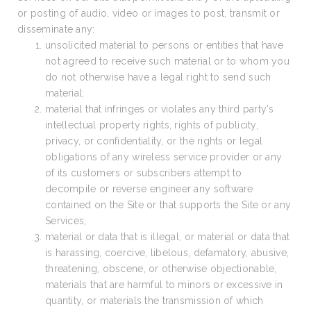
or posting of audio, video or images to post, transmit or
disseminate any:
unsolicited material to persons or entities that have
not agreed to receive such material or to whom you
do not otherwise have a legal right to send such
material;
material that infringes or violates any third party’s
intellectual property rights, rights of publicity,
privacy, or confidentiality, or the rights or legal
obligations of any wireless service provider or any
of its customers or subscribers attempt to
decompile or reverse engineer any software
contained on the Site or that supports the Site or any
Services;
material or data that is illegal, or material or data that
is harassing, coercive, libelous, defamatory, abusive,
threatening, obscene, or otherwise objectionable,
materials that are harmful to minors or excessive in
quantity, or materials the transmission of which