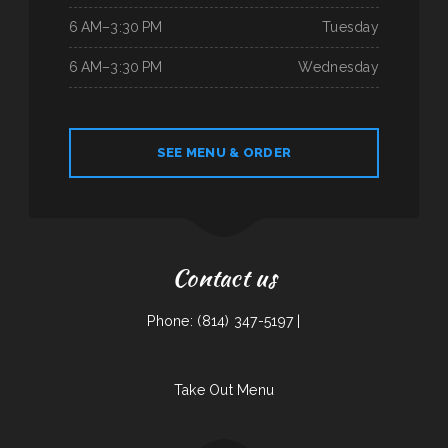
6 AM–3:30 PM
Tuesday
6 AM–3:30 PM
Wednesday
SEE MENU & ORDER
Contact us
Phone: (814) 347-5197 |
Take Out Menu