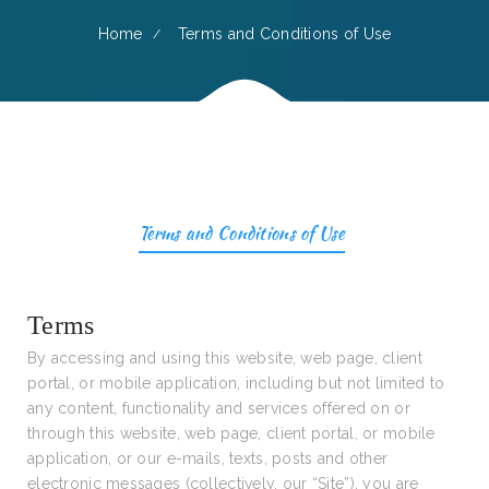
Home
Terms and Conditions of Use
Terms and Conditions of Use
Terms
By accessing and using this website, web page, client
portal, or mobile application, including but not limited to
any content, functionality and services offered on or
through this website, web page, client portal, or mobile
application, or our e-mails, texts, posts and other
electronic messages (collectively, our “Site”), you are